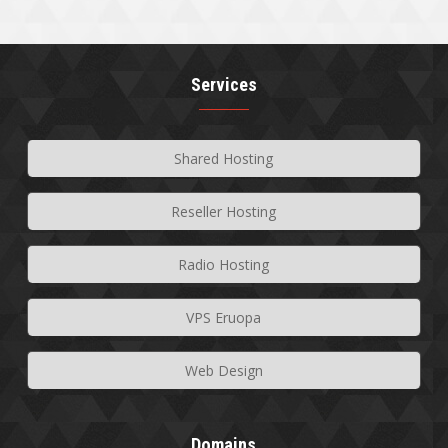
Services
Shared Hosting
Reseller Hosting
Radio Hosting
VPS Eruopa
Web Design
Domains