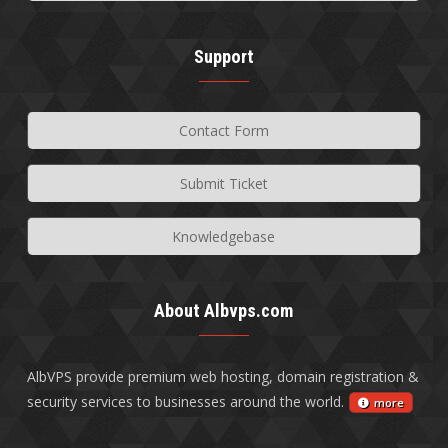
Support
Contact Form
Submit Ticket
Knowledgebase
About Albvps.com
AlbVPS provide premium web hosting, domain registration &
security services to businesses around the world.
more