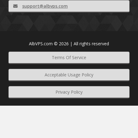
support@albvps.com
AlbVPS.com © 2026 | All rights reserved
Terms Of Service
Acceptable Usage Policy
Privacy Policy