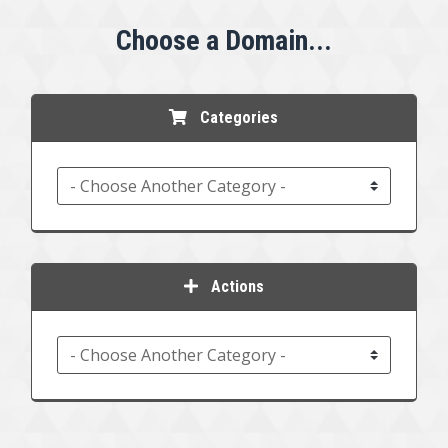
Choose a Domain...
Categories
Actions