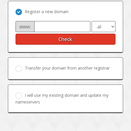
Register a new domain
www.
Check
Transfer your domain from another registrar
I will use my existing domain and update my
nameservers