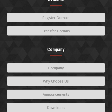
Register Domain
Transfer Domain
Company
Company
Why Choose Us
Announcements
Downloads