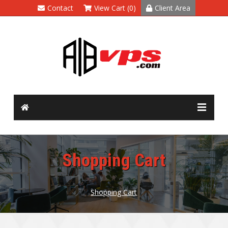
Contact
View Cart (0)
Client Area
Shopping Cart
Shopping Cart