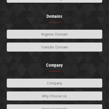
Domains
Register Domain
Transfer Domain
Company
Company
Why Choose Us
Announcements