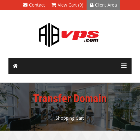
Contact
View Cart (0)
Client Area
Transfer Domain
Shopping Cart