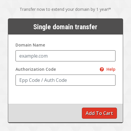
Transfer now to extend your domain by 1 year!*
Single domain transfer
Domain Name
Authorization Code
Help
Add To Cart