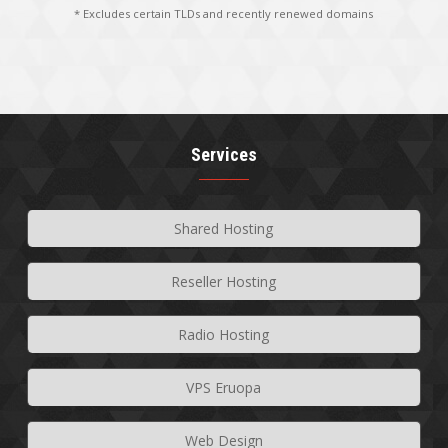
* Excludes certain TLDs and recently renewed domains
Services
Shared Hosting
Reseller Hosting
Radio Hosting
VPS Eruopa
Web Design