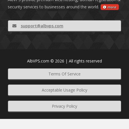
security services to businesses around the world.
more
support@albvps.com
AlbVPS.com © 2026 | All rights reserved
Terms Of Service
Acceptable Usage Policy
Privacy Policy