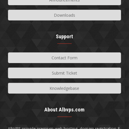
Downloads
Support
Contact Form
Submit Ticket
Knowledgebase
About Albvps.com
AlbVPS provide premium web hosting, domain registration &