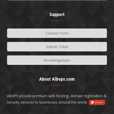
Support
Contact Form
Submit Ticket
Knowledgebase
About Albvps.com
AlbVPS provide premium web hosting, domain registration &
security services to businesses around the world.
more