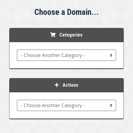
Choose a Domain...
Categories
Actions