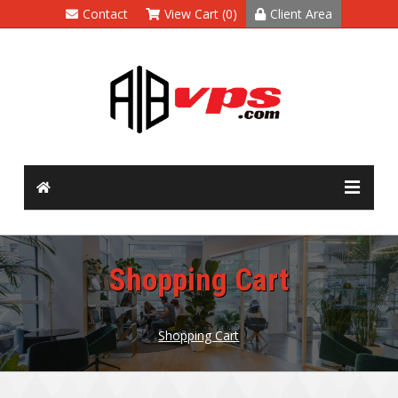
Contact
View Cart (0)
Client Area
Shopping Cart
Shopping Cart