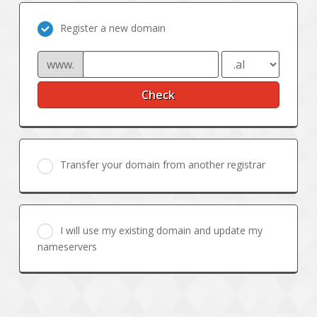
Register a new domain
www.
Check
Transfer your domain from another registrar
I will use my existing domain and update my
nameservers