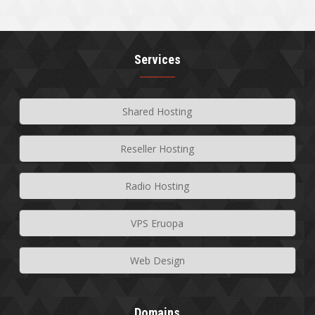
Services
Shared Hosting
Reseller Hosting
Radio Hosting
VPS Eruopa
Web Design
Domains