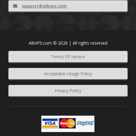
support@albvps.com
AlbVPS.com © 2026 | All rights reserved
Terms Of Service
Acceptable Usage Policy
Privacy Policy