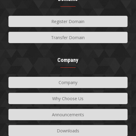
Register Domain
Transfer Domain
Company
Company
Why Choose Us
Announcements
Downloads